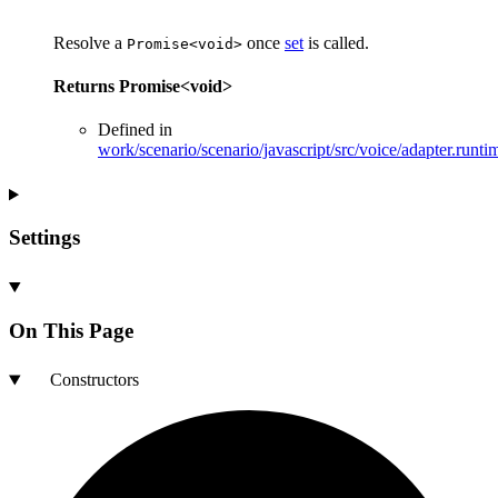
Resolve a
once
set
is called.
Promise<void>
Returns
Promise
<
void
>
Defined in
work/scenario/scenario/javascript/src/voice/adapter.runti
Settings
On This Page
Constructors