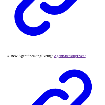
new
AgentSpeakingEvent
()
:
AgentSpeakingEvent