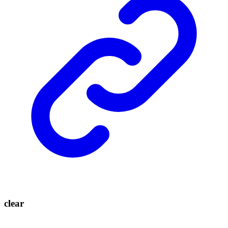
clear