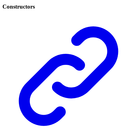
Constructors