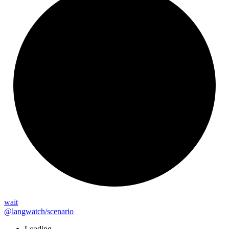
wait
@langwatch/scenario
Loading...