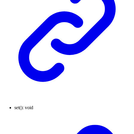
set
()
:
void