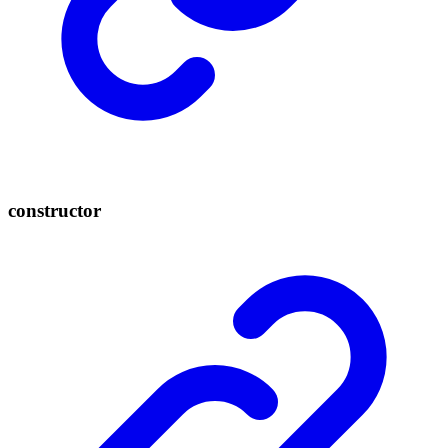
constructor