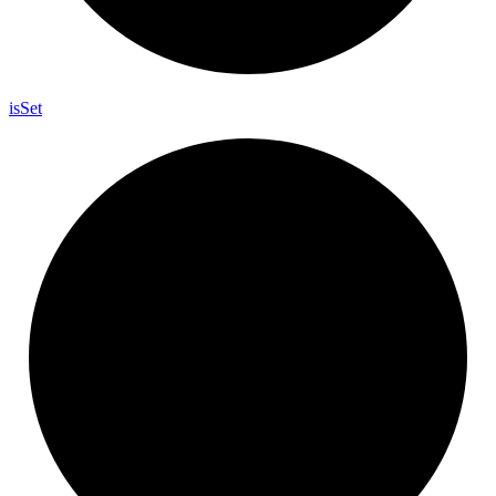
is
Set