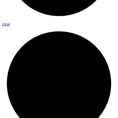
clear