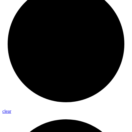
clear