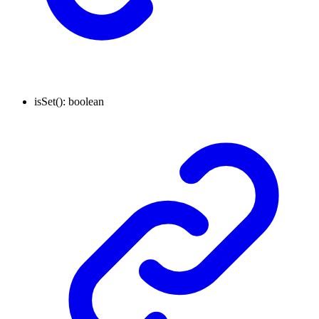
isSet
()
:
boolean