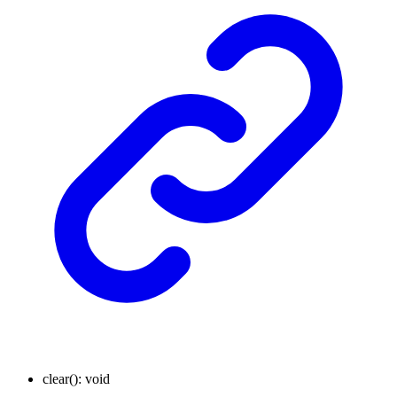
clear
()
:
void