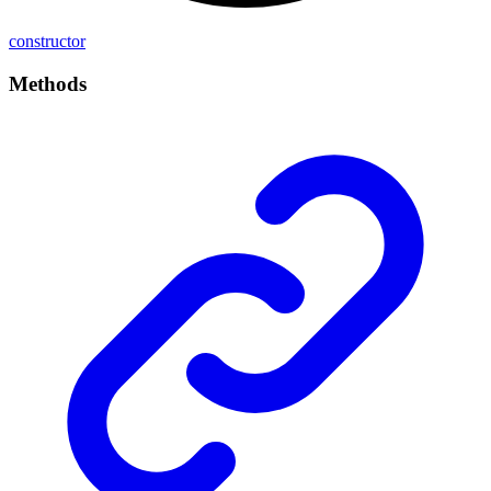
constructor
Methods