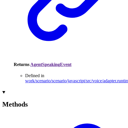
Returns
AgentSpeakingEvent
Defined in
work/scenario/scenario/javascript/src/voice/adapter.runti
Methods