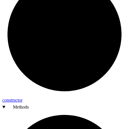
constructor
Methods