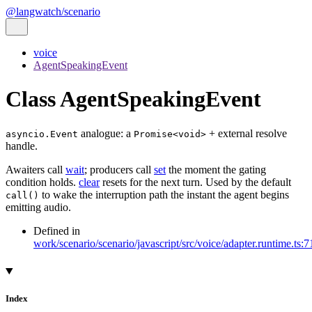
@langwatch/scenario
voice
AgentSpeakingEvent
Class AgentSpeakingEvent
analogue: a
+ external resolve
asyncio.Event
Promise<void>
handle.
Awaiters call
wait
; producers call
set
the moment the gating
condition holds.
clear
resets for the next turn. Used by the default
to wake the interruption path the instant the agent begins
call()
emitting audio.
Defined in
work/scenario/scenario/javascript/src/voice/adapter.runtime.ts:7
Index