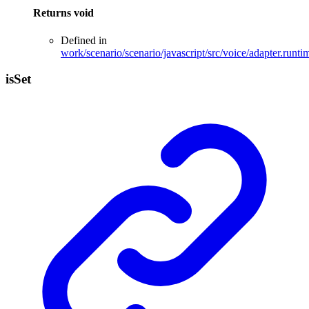
Returns
void
Defined in
work/scenario/scenario/javascript/src/voice/adapter.runti
is
Set