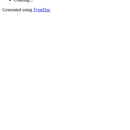
Generated using
TypeDoc