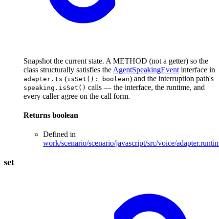
Snapshot the current state. A METHOD (not a getter) so the
class structurally satisfies the
AgentSpeakingEvent
interface in
(
) and the interruption path's
adapter.ts
isSet(): boolean
calls — the interface, the runtime, and
speaking.isSet()
every caller agree on the call form.
Returns
boolean
Defined in
work/scenario/scenario/javascript/src/voice/adapter.runti
set