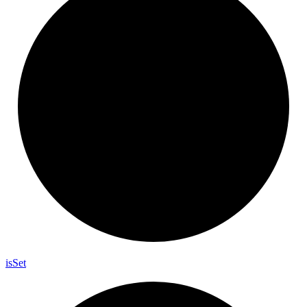
is
Set