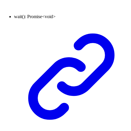
wait
()
:
Promise
<
void
>