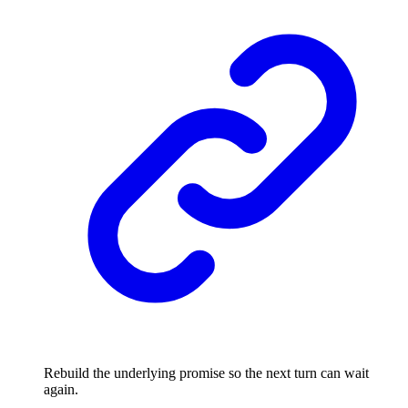
Rebuild the underlying promise so the next turn can wait
again.