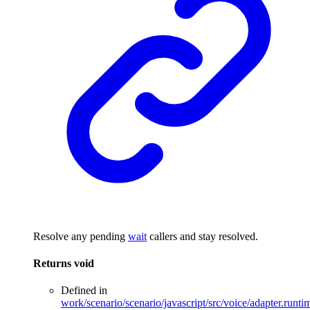
Resolve any pending
wait
callers and stay resolved.
Returns
void
Defined in
work/scenario/scenario/javascript/src/voice/adapter.runti