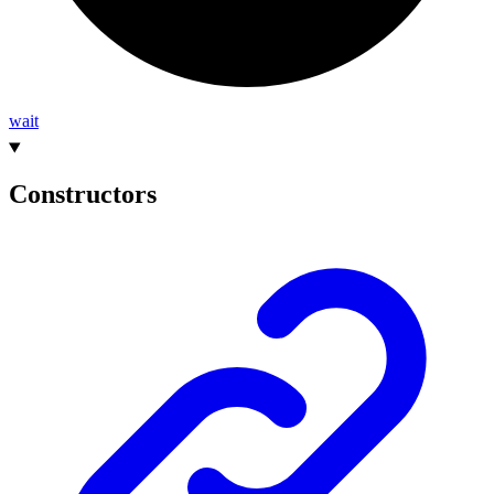
wait
Constructors