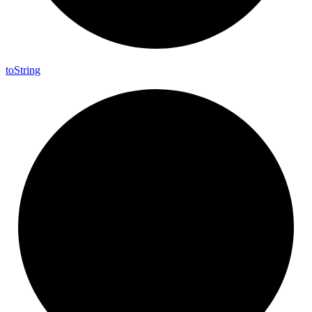
to
String