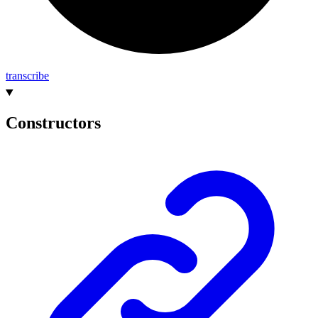
transcribe
Constructors