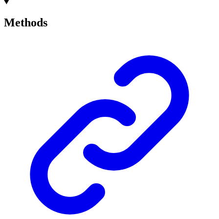
Methods