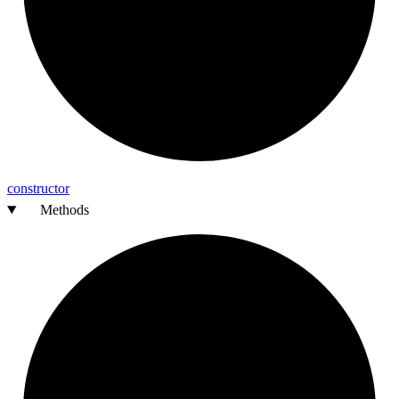
constructor
Methods