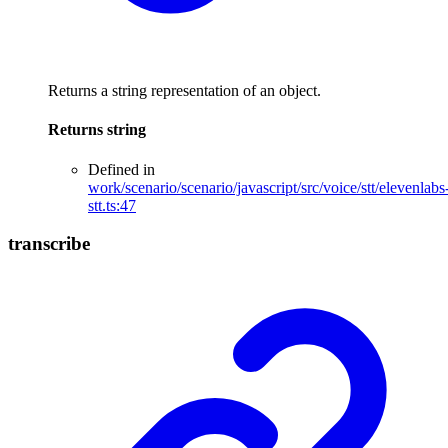
Returns a string representation of an object.
Returns
string
Defined in
work/scenario/scenario/javascript/src/voice/stt/elevenlabs
stt.ts:47
transcribe