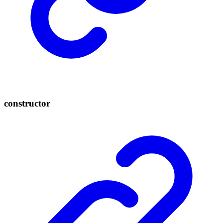
constructor