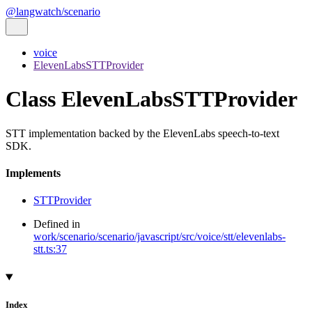
@langwatch/scenario
voice
ElevenLabsSTTProvider
Class ElevenLabsSTTProvider
STT implementation backed by the ElevenLabs speech-to-text
SDK.
Implements
STTProvider
Defined in
work/scenario/scenario/javascript/src/voice/stt/elevenlabs-
stt.ts:37
Index