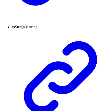
toString
()
:
string