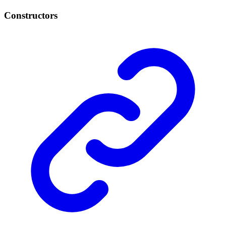
Constructors