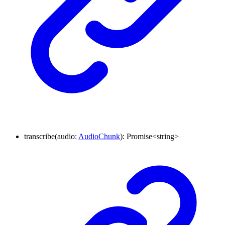
transcribe
(
audio
:
AudioChunk
)
:
Promise
<
string
>