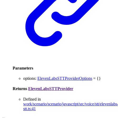
Parameters
options
:
ElevenLabsSTTProviderOptions
= {}
Returns
ElevenLabsSTTProvider
Defined in
work/scenario/scenario/javascript/src/voice/stt/elevenlabs
stt.ts:41