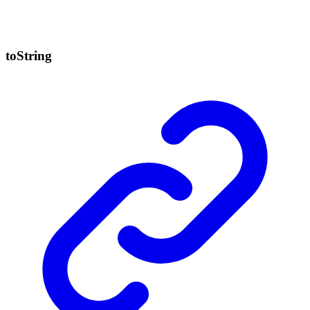
to
String