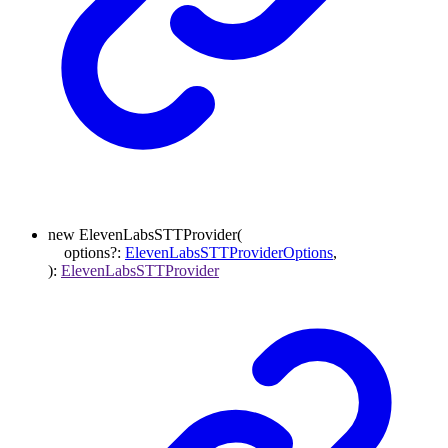
new
ElevenLabsSTTProvider
(
options
?:
ElevenLabsSTTProviderOptions
,
)
:
ElevenLabsSTTProvider