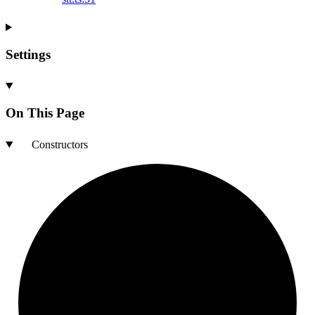
Settings
On This Page
Constructors