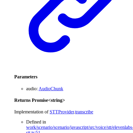
Parameters
audio
:
AudioChunk
Returns
Promise
<
string
>
Implementation of
STTProvider
.
transcribe
Defined in
work/scenario/scenario/javascript/src/voice/stt/elevenlabs
stt.ts:51