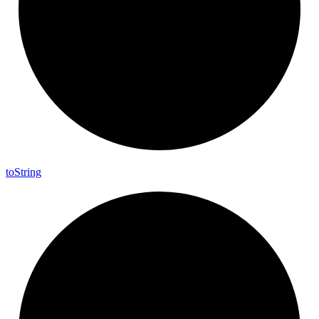
to
String