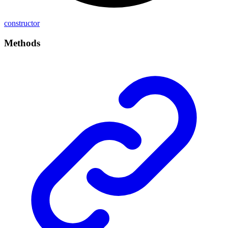
constructor
Methods