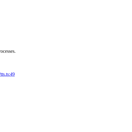
rocesses.
tts.ts:49