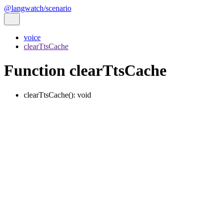
@langwatch/scenario
voice
clearTtsCache
Function clearTtsCache
clearTtsCache
()
:
void