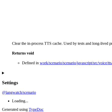
Clear the in-process TTS cache. Used by tests and long-lived p
Returns
void
Defined in
work/scenario/scenario/javascript/src/voice/tts/
Settings
@langwatch/scenario
Loading...
Generated using
TypeDoc