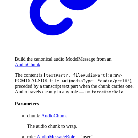
Build the canonical audio ModelMessage from an
AudioChunk
.
The content is
: a raw-
[textPart?, fileAudioPart]
PCM16 AI-SDK
part (
),
file
mediaType: "audio/pcm16"
preceded by a transcript text part when the chunk carries one.
Audio travels cleanly in any role — no
.
forceUserRole
Parameters
chunk
:
AudioChunk
The audio chunk to wrap.
role
:
AudioMessageRole
= "user"