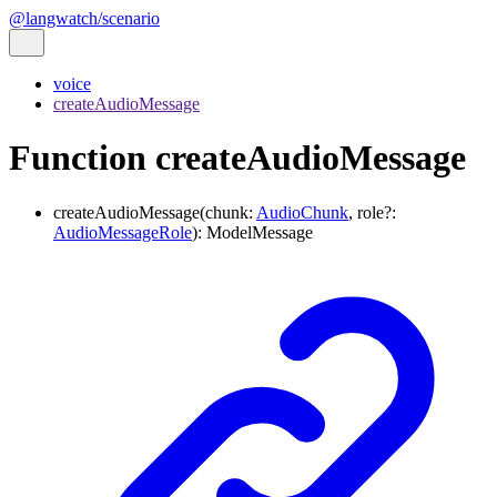
@langwatch/scenario
voice
createAudioMessage
Function createAudioMessage
createAudioMessage
(
chunk
:
AudioChunk
,
role
?:
AudioMessageRole
)
:
ModelMessage