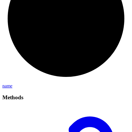
name
Methods