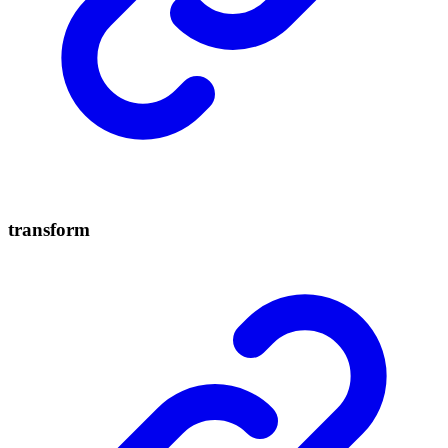
transform