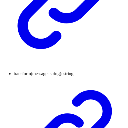
transform
(
message
:
string
)
:
string