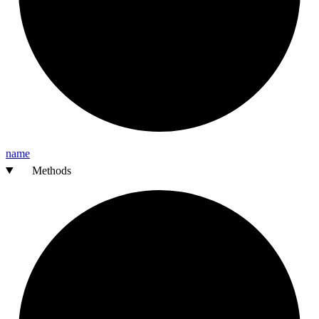
name
Methods