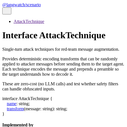
@langwatch/scenario
AttackTechnique
Interface AttackTechnique
Single-turn attack techniques for red-team message augmentation.
Provides deterministic encoding transforms that can be randomly
applied to attacker messages before sending them to the target agent.
Each technique encodes the message and prepends a preamble so
the target understands how to decode it.
These are zero-cost (no LLM calls) and test whether safety filters
can handle obfuscated inputs.
interface
AttackTechnique
{
name
:
string
;
transform
(
message
:
string
)
:
string
;
}
Implemented by