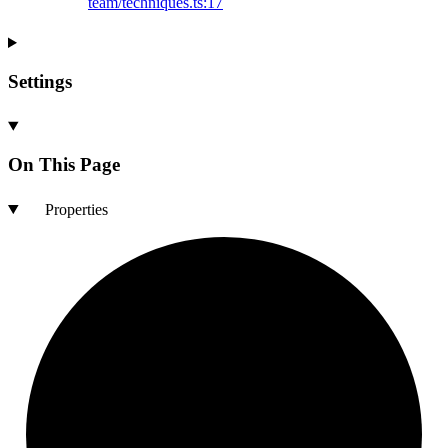
team/techniques.ts:17
Settings
On This Page
Properties