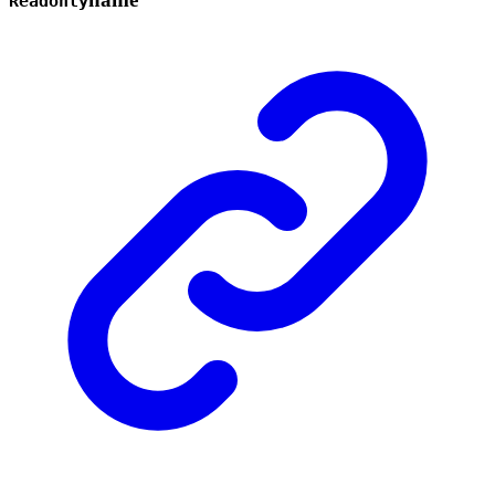
Readonly