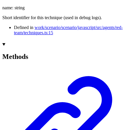
name
:
string
Short identifier for this technique (used in debug logs).
Defined in
work/scenario/scenario/javascript/src/agents/red-
team/techniques.ts:15
Methods