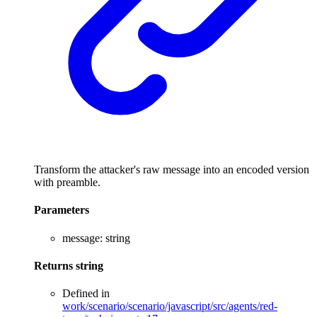
Transform the attacker's raw message into an encoded version
with preamble.
Parameters
message
:
string
Returns
string
Defined in
work/scenario/scenario/javascript/src/agents/red-