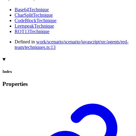
Base64Technique
CharSplitTechnique
CodeBlockTechnique
LeetspeakTechnique
ROT13Technique
Defined in
work/scenario/scenario/javascript/src/agents/red-
team/techniques.ts:13
Index
Properties