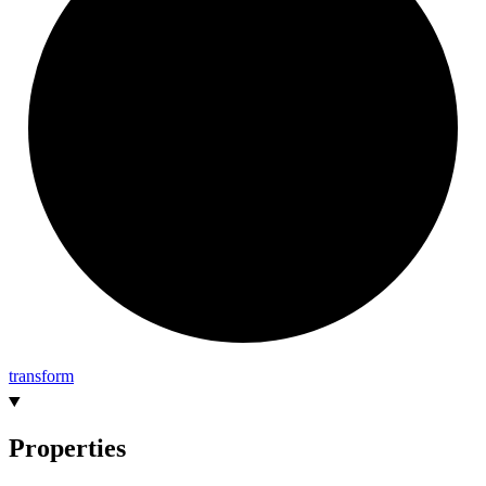
transform
Properties