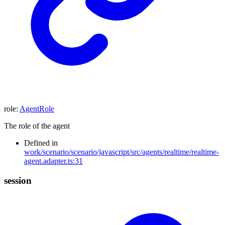
role
:
AgentRole
The role of the agent
Defined in
work/scenario/scenario/javascript/src/agents/realtime/realtime-
agent.adapter.ts:31
session