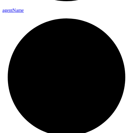
agent
Name