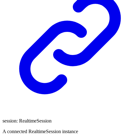
session
:
RealtimeSession
A connected RealtimeSession instance