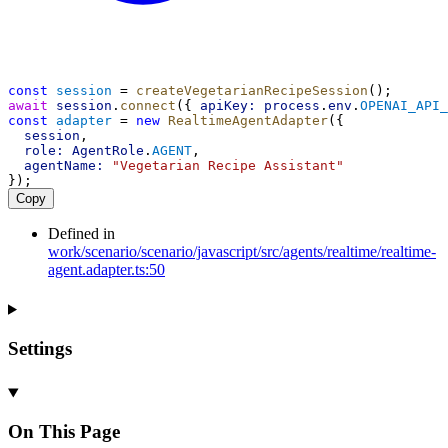
const
session
 = 
createVegetarianRecipeSession
();
await
session
.
connect
({ 
apiKey:
process
.
env
.
OPENAI_API_
const
adapter
 = 
new
RealtimeAgentAdapter
({
session
,
role:
AgentRole
.
AGENT
,
agentName:
"Vegetarian Recipe Assistant"
});
Copy
Defined in
work/scenario/scenario/javascript/src/agents/realtime/realtime-
agent.adapter.ts:50
Settings
On This Page