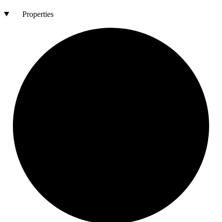
Properties