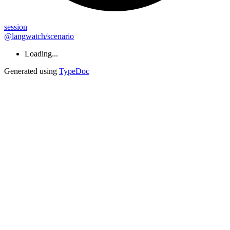
session
@langwatch/scenario
Loading...
Generated using
TypeDoc