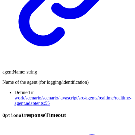
agentName
:
string
Name of the agent (for logging/identification)
Defined in
work/scenario/scenario/javascript/src/agents/realtime/realtime-
agent.adapter.ts:55
response
Timeout
Optional