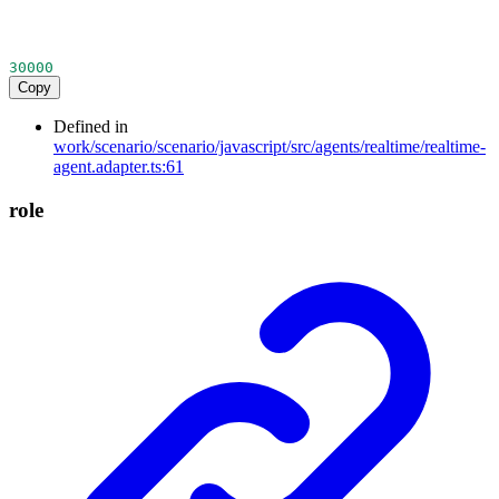
30000
Copy
Defined in
work/scenario/scenario/javascript/src/agents/realtime/realtime-
agent.adapter.ts:61
role