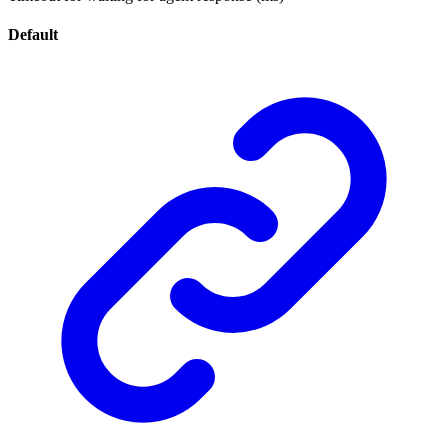
Default