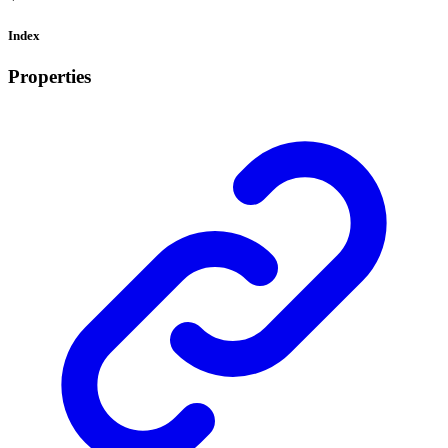
Index
Properties