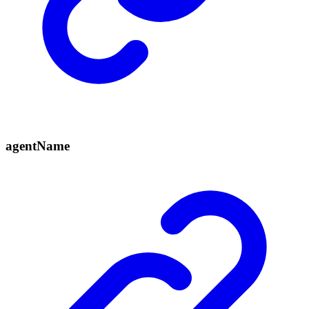
agent
Name