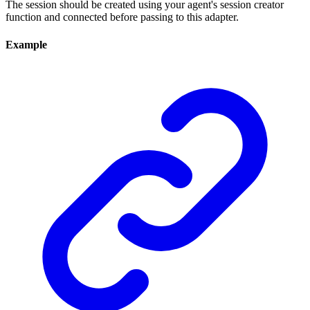
The session should be created using your agent's session creator
function and connected before passing to this adapter.
Example