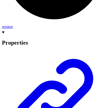
session
Properties