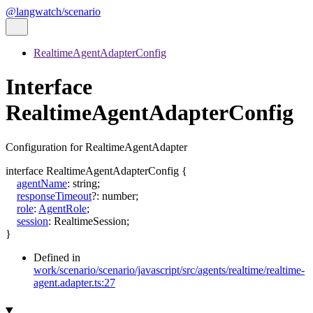
@langwatch/scenario
RealtimeAgentAdapterConfig
Interface
RealtimeAgentAdapterConfig
Configuration for RealtimeAgentAdapter
interface
RealtimeAgentAdapterConfig
{
agentName
:
string
;
responseTimeout
?:
number
;
role
:
AgentRole
;
session
:
RealtimeSession
;
}
Defined in
work/scenario/scenario/javascript/src/agents/realtime/realtime-
agent.adapter.ts:27