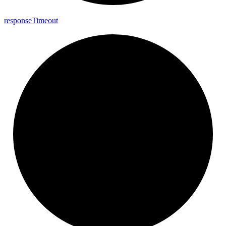
response
Timeout