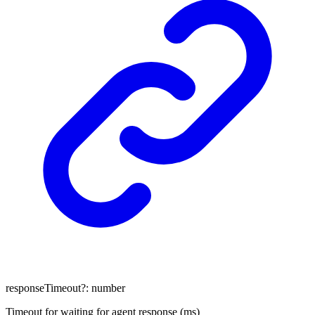
responseTimeout
?:
number
Timeout for waiting for agent response (ms)