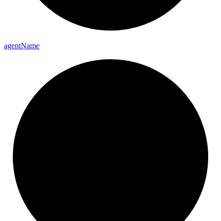
agent
Name