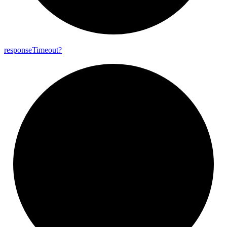
response
Timeout?