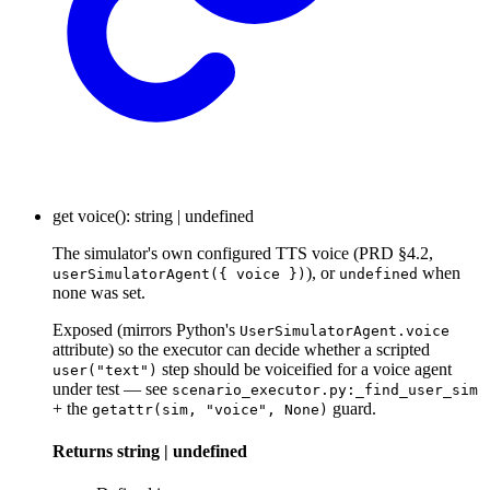
get
voice
()
:
string
|
undefined
The simulator's own configured TTS voice (PRD §4.2,
), or
when
userSimulatorAgent({ voice })
undefined
none was set.
Exposed (mirrors Python's
UserSimulatorAgent.voice
attribute) so the executor can decide whether a scripted
step should be voiceified for a voice agent
user("text")
under test — see
scenario_executor.py:_find_user_sim
+ the
guard.
getattr(sim, "voice", None)
Returns
string
|
undefined