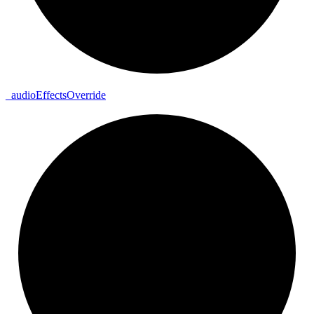
_
audio
Effects
Override