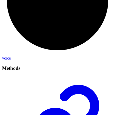
voice
Methods