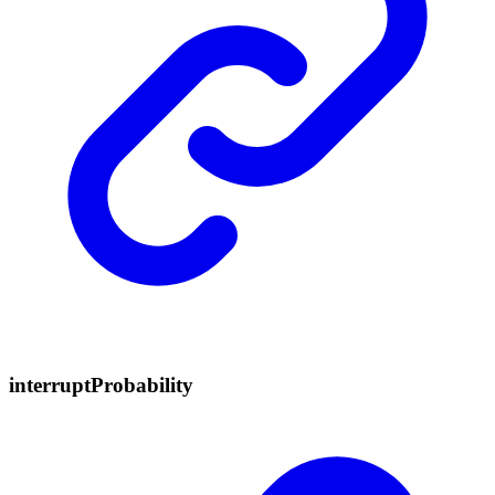
interrupt
Probability