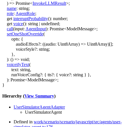
)
=>
Promise
<
InvokeLLMResult
>
;
name
:
string
;
role
:
AgentRole
;
get
interruptProbability
()
:
number
;
get
voice
()
:
string
|
undefined
;
call
(
input
:
AgentInput
)
:
Promise
<
ModelMessage
>
;
setOneShotOverride
(
opts
:
{
audioEffects
?:
(
(
audio
:
Uint8Array
)
=>
Uint8Array
)
[]
;
voiceStyle
?:
string
;
}
,
)
:
()
=>
void
;
voiceifyText
(
text
:
string
,
runVoiceConfig
?:
{
tts
?:
{
voice
?:
string
}
}
,
)
:
Promise
<
ModelMessage
>
;
}
Hierarchy (
View Summary
)
UserSimulatorAgentAdapter
UserSimulatorAgent
Defined in
work/scenario/scenario/javascript/src/agents/user-
simulator-agent.ts:176