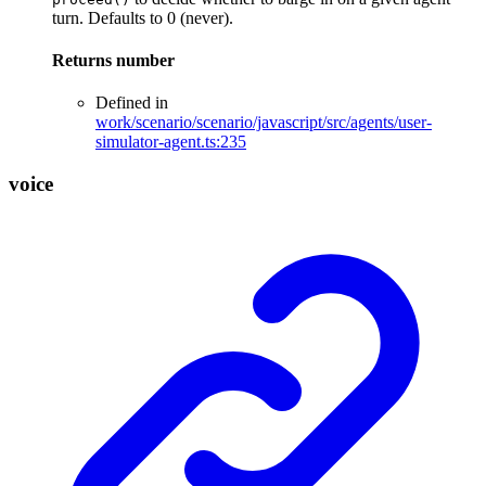
turn. Defaults to 0 (never).
Returns
number
Defined in
work/scenario/scenario/javascript/src/agents/user-
simulator-agent.ts:235
voice