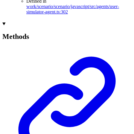
Defined in
work/scenario/scenario/javascript/src/agents/user-
simulator-agent.ts:302
Methods