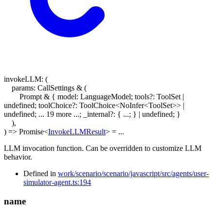
invokeLLM
:
(
params
:
CallSettings
&
(
Prompt & { model: LanguageModel; tools?: ToolSet |
undefined; toolChoice?: ToolChoice<NoInfer<ToolSet>> |
undefined; ... 19 more ...; _internal?: { ...; } | undefined; }
)
,
)
=>
Promise
<
InvokeLLMResult
>
= ...
LLM invocation function. Can be overridden to customize LLM
behavior.
Defined in
work/scenario/scenario/javascript/src/agents/user-
simulator-agent.ts:194
name