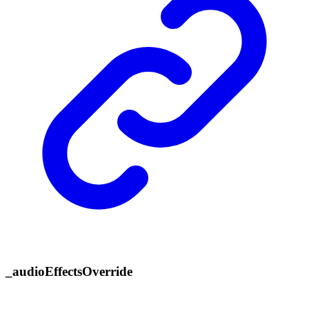
_
audio
Effects
Override