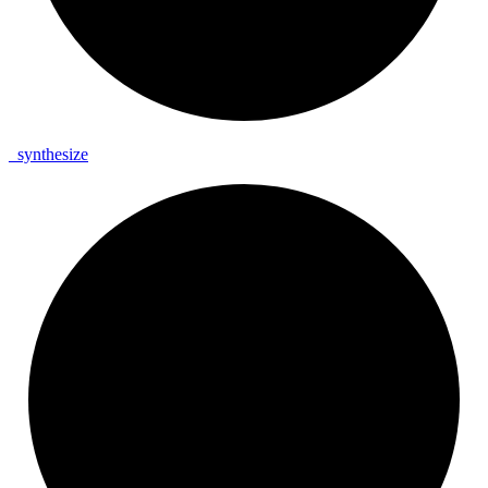
_
synthesize