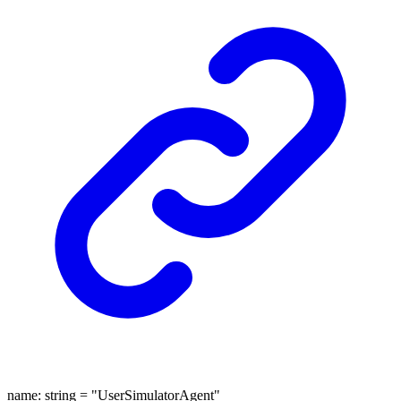
name
:
string
= "UserSimulatorAgent"