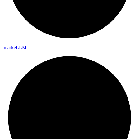
invoke
LLM