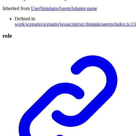
Inherited from
UserSimulatorAgentAdapter
.
name
Defined in
work/scenario/scenario/javascript/src/domain/agents/index.ts:1
role