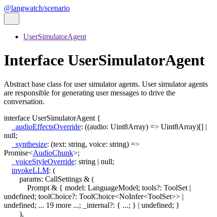
@langwatch/scenario
UserSimulatorAgent
Interface UserSimulatorAgent
Abstract base class for user simulator agents. User simulator agents
are responsible for generating user messages to drive the
conversation.
interface
UserSimulatorAgent
{
_audioEffectsOverride
:
(
(
audio
:
Uint8Array
)
=>
Uint8Array
)
[]
|
null
;
_synthesize
:
(
text
:
string
,
voice
:
string
)
=>
Promise
<
AudioChunk
>
;
_voiceStyleOverride
:
string
|
null
;
invokeLLM
:
(
params
:
CallSettings
&
(
Prompt & { model: LanguageModel; tools?: ToolSet |
undefined; toolChoice?: ToolChoice<NoInfer<ToolSet>> |
undefined; ... 19 more ...; _internal?: { ...; } | undefined; }
)
,