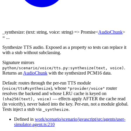
_synthesize
:
(
text
:
string
,
voice
:
string
)
=>
Promise
<
AudioChunk
>
= ...
Synthesize TTS audio. Exposed as a property so tests can replace it
with a stub without subclassing.
Signature mirrors
.
python/scenario/voice/tts.py:synthesize(text, voice)
Returns an
AudioChunk
with the synthesized PCM16 data.
Default: routes through the per-run TTS module
(
), whose
router
voice/tts#synthesize
"provider/voice"
resolves the backend and whose LRU cache is keyed on
— effects apply AFTER the cache read
(sha256(text), voice)
(in voiceify), never baked into the key. Per-run, not a module global.
Tests inject a stub via
.
_synthesize
Defined in
work/scenario/scenario/javascript/src/agents/user-
simulator-agent.ts:210