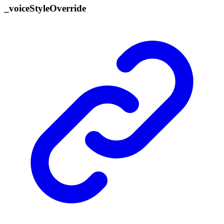
_
voice
Style
Override