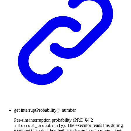
get
interruptProbability
()
:
number
Per-sim interruption probability (PRD §4.2
). The executor reads this during
interrupt_probability
to decide whether to barge in on a given agent
proceed()