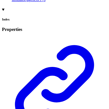
Index
Properties