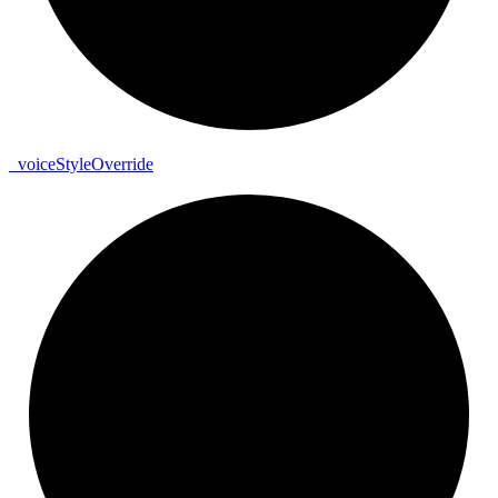
_
voice
Style
Override