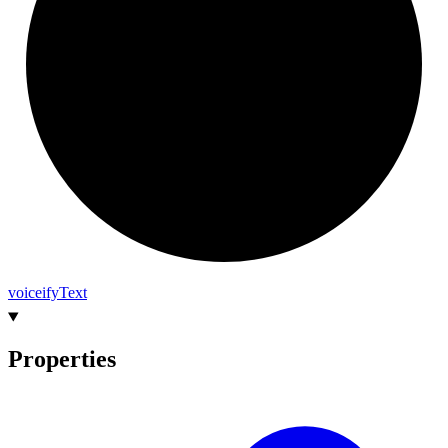
voiceify
Text
Properties