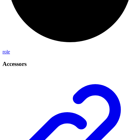
role
Accessors