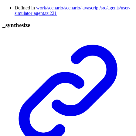
Defined in
work/scenario/scenario/javascript/src/agents/user-
simulator-agent.ts:221
_
synthesize