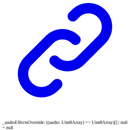
_audioEffectsOverride
:
(
(
audio
:
Uint8Array
)
=>
Uint8Array
)
[]
|
null
= null