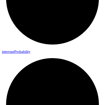
interrupt
Probability