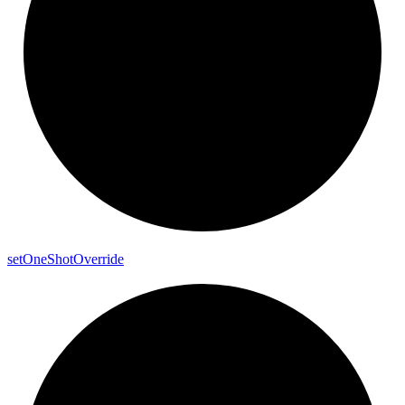
set
One
Shot
Override