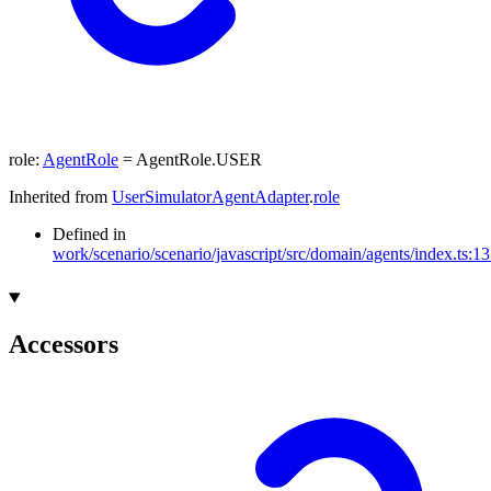
role
:
AgentRole
= AgentRole.USER
Inherited from
UserSimulatorAgentAdapter
.
role
Defined in
work/scenario/scenario/javascript/src/domain/agents/index.ts:1
Accessors