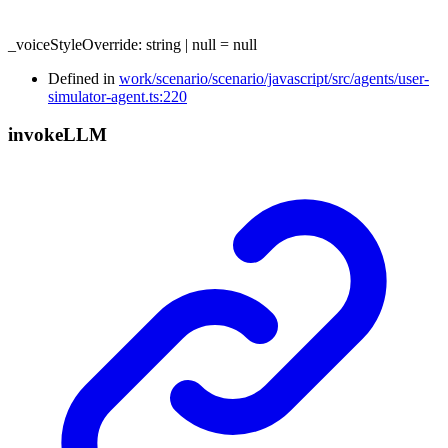
_voiceStyleOverride
:
string
|
null
= null
Defined in
work/scenario/scenario/javascript/src/agents/user-
simulator-agent.ts:220
invoke
LLM