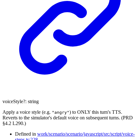
voiceStyle
?:
string
Apply a voice style (e.g.
) to ONLY this turn's TTS.
"angry"
Reverts to the simulator's default voice on subsequent turns. (PRD
§4.2 L290.)
Defined in
work/scenario/scenario/javascript/src/script/voice-
steps.ts:228