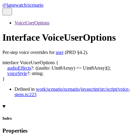
@langwatch/scenario
VoiceUserOptions
Interface VoiceUserOptions
Per-step voice overrides for
user
(PRD §4.2).
interface
VoiceUserOptions
{
audioEffects
?:
(
(
audio
:
Uint8Array
)
=>
Uint8Array
)
[]
;
voiceStyle
?:
string
;
}
Defined in
work/scenario/scenario/javascript/src/script/voice-
steps.ts:223
Index
Properties