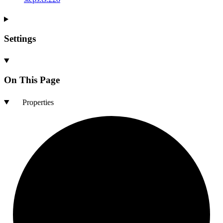
Settings
On This Page
Properties