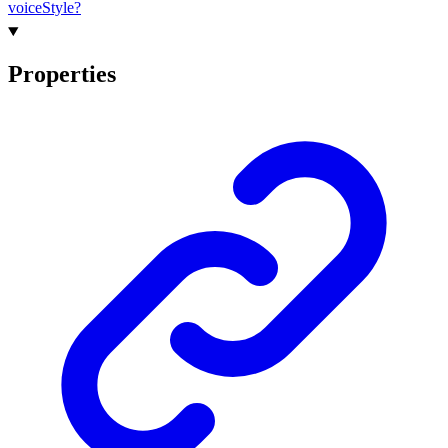
voice
Style?
Properties