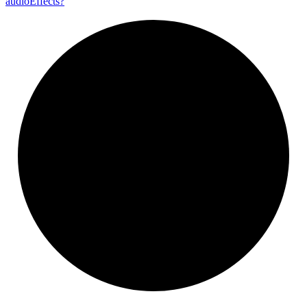
audio
Effects?