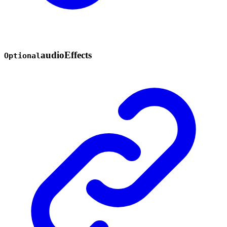
audio
Effects
Optional