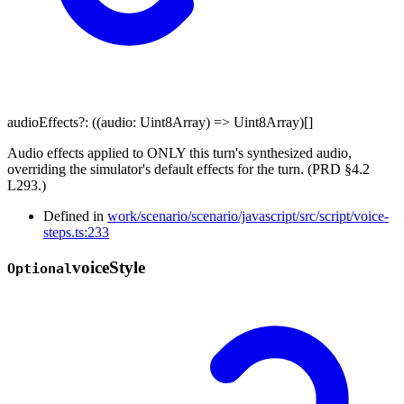
audioEffects
?:
(
(
audio
:
Uint8Array
)
=>
Uint8Array
)
[]
Audio effects applied to ONLY this turn's synthesized audio,
overriding the simulator's default effects for the turn. (PRD §4.2
L293.)
Defined in
work/scenario/scenario/javascript/src/script/voice-
steps.ts:233
voice
Style
Optional