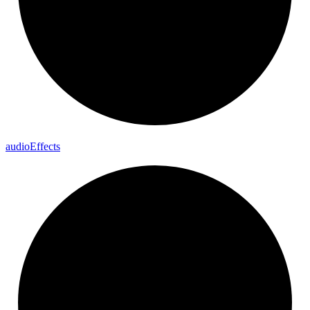
audio
Effects