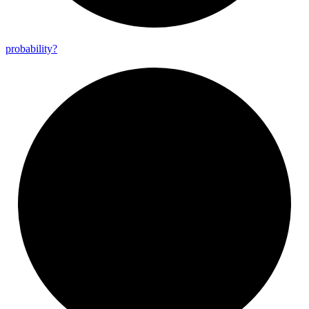
probability?