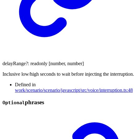
delayRange
?:
readonly
[
number
,
number
]
Inclusive low/high seconds to wait before injecting the interruption.
Defined in
work/scenario/scenario/javascript/src/voice/interruption.ts:48
phrases
Optional