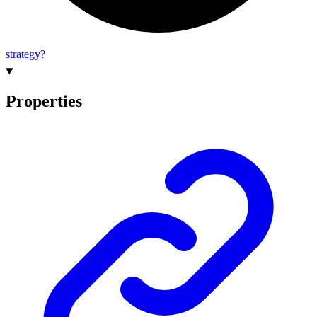
strategy?
Properties