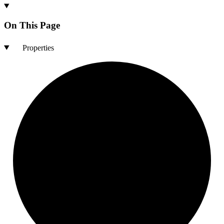
On This Page
Properties