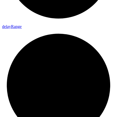
delay
Range