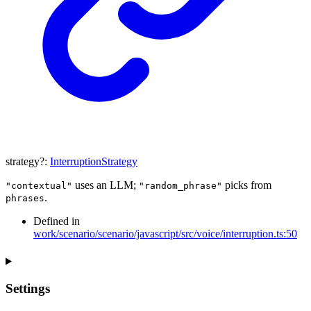
strategy
?:
InterruptionStrategy
uses an LLM;
picks from
"contextual"
"random_phrase"
.
phrases
Defined in
work/scenario/scenario/javascript/src/voice/interruption.ts:50
Settings