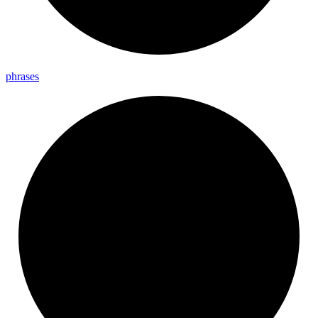
phrases