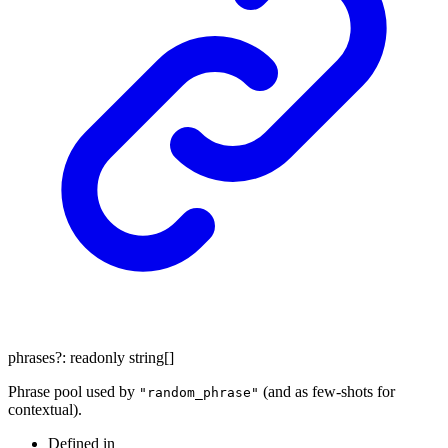
phrases
?:
readonly
string
[]
Phrase pool used by
(and as few-shots for
"random_phrase"
contextual).
Defined in