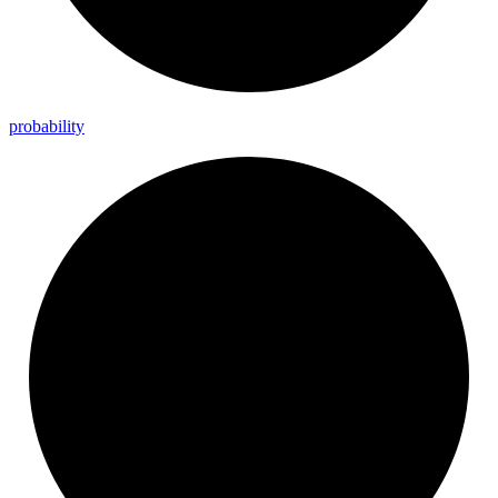
probability