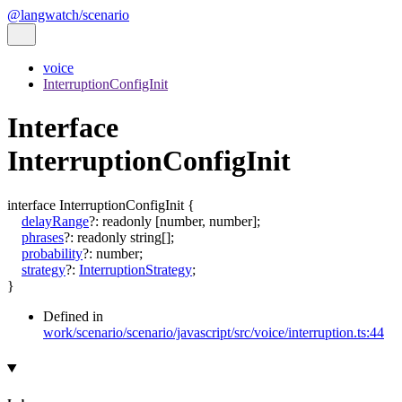
@langwatch/scenario
voice
InterruptionConfigInit
Interface
InterruptionConfigInit
interface
InterruptionConfigInit
{
delayRange
?:
readonly
[
number
,
number
]
;
phrases
?:
readonly
string
[]
;
probability
?:
number
;
strategy
?:
InterruptionStrategy
;
}
Defined in
work/scenario/scenario/javascript/src/voice/interruption.ts:44