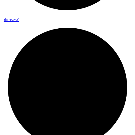
phrases?