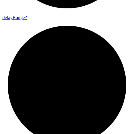
delay
Range?