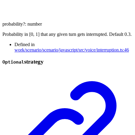
probability
?:
number
Probability in [0, 1] that any given turn gets interrupted. Default 0.3.
Defined in
work/scenario/scenario/javascript/src/voice/interruption.ts:46
strategy
Optional