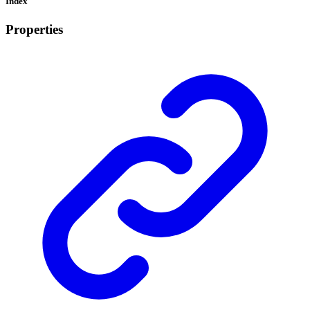
Index
Properties