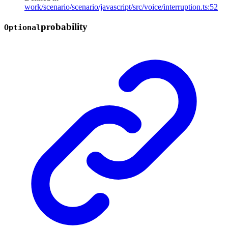
work/scenario/scenario/javascript/src/voice/interruption.ts:52
probability
Optional