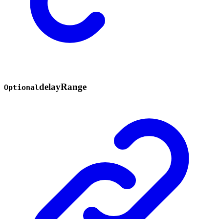
delay
Range
Optional