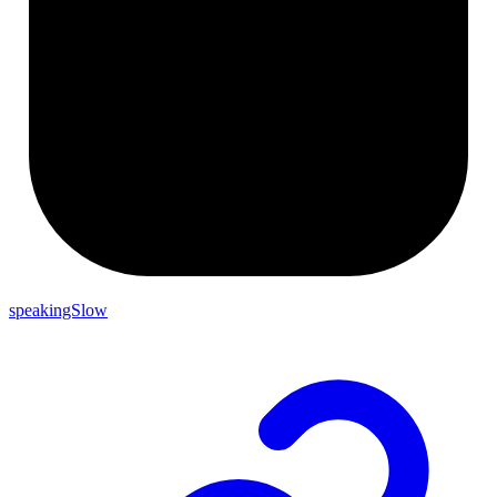
speakingSlow