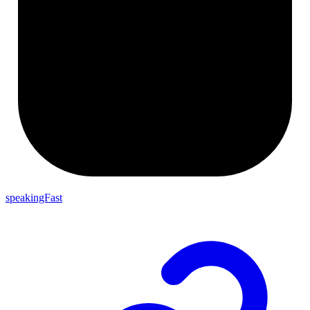
speakingFast