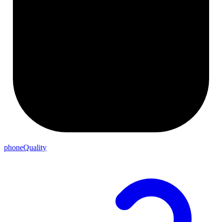
phoneQuality