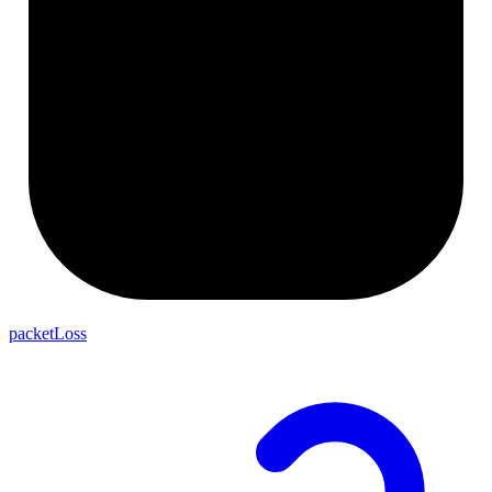
packetLoss