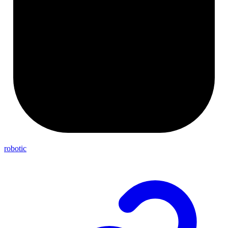
robotic