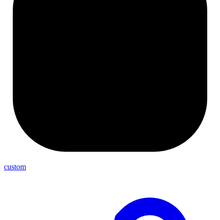
custom