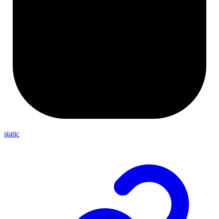
static