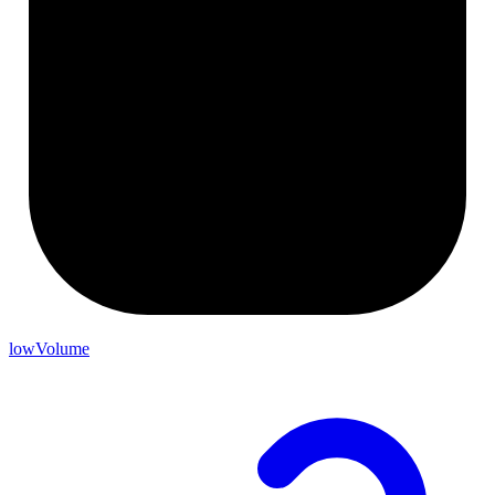
lowVolume