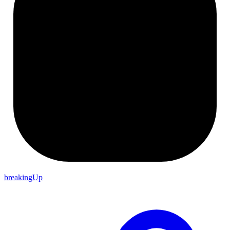
breakingUp