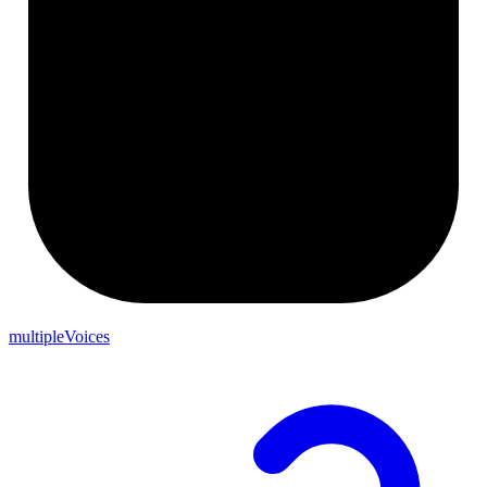
multipleVoices