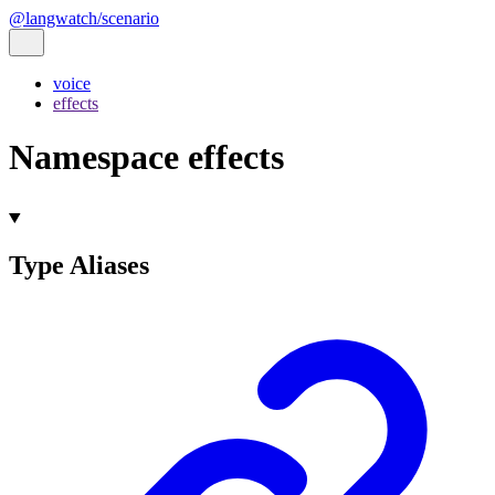
@langwatch/scenario
voice
effects
Namespace effects
Type Aliases