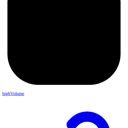
highVolume