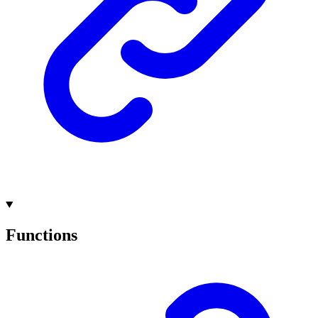
Functions