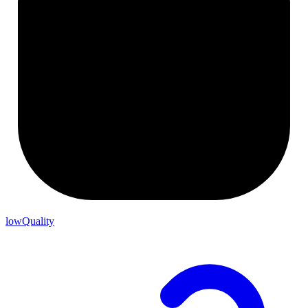
lowQuality