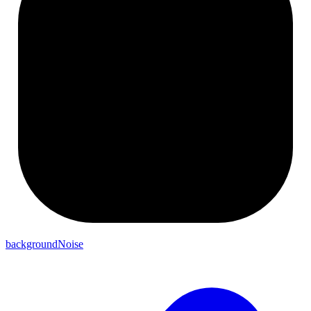
backgroundNoise