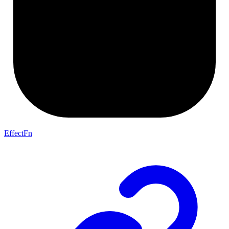
EffectFn