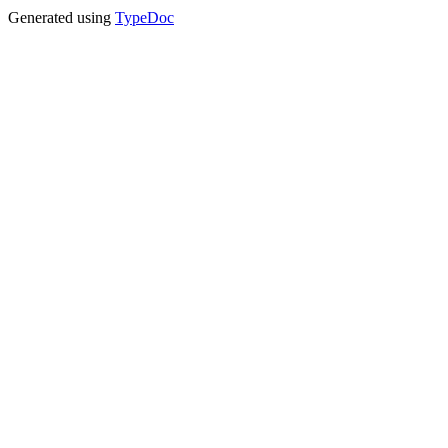
Generated using
TypeDoc