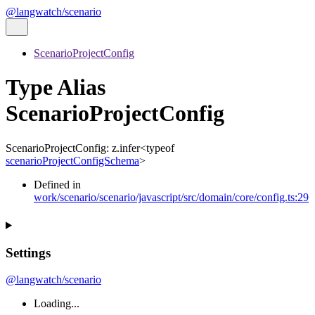
@langwatch/scenario
ScenarioProjectConfig
Type Alias
ScenarioProjectConfig
ScenarioProjectConfig
:
z.infer
<
typeof
scenarioProjectConfigSchema
>
Defined in
work/scenario/scenario/javascript/src/domain/core/config.ts:29
Settings
@langwatch/scenario
Loading...