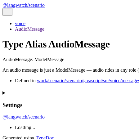
@langwatch/scenario
voice
AudioMessage
Type Alias AudioMessage
AudioMessage
:
ModelMessage
An audio message is just a ModelMessage — audio rides in any role (use
Defined in
work/scenario/scenario/javascript/src/voice/messages
Settings
@langwatch/scenario
Loading...
Generated using
TypeDoc