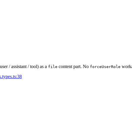
r / assistant / tool) as a
content part. No
worka
file
forceUserRole
.types.ts:38