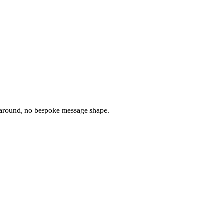
round, no bespoke message shape.