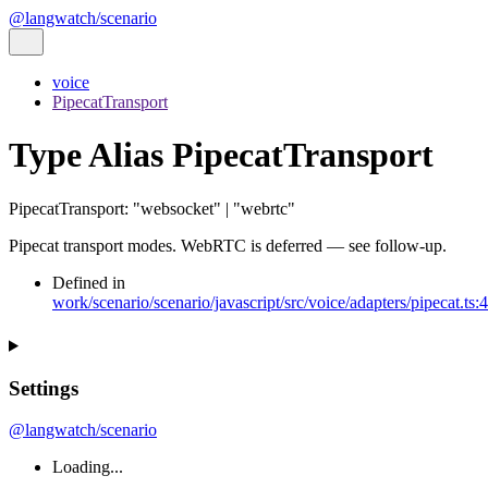
@langwatch/scenario
voice
PipecatTransport
Type Alias PipecatTransport
PipecatTransport
:
"websocket"
|
"webrtc"
Pipecat transport modes. WebRTC is deferred — see follow-up.
Defined in
work/scenario/scenario/javascript/src/voice/adapters/pipecat.ts:
Settings
@langwatch/scenario
Loading...