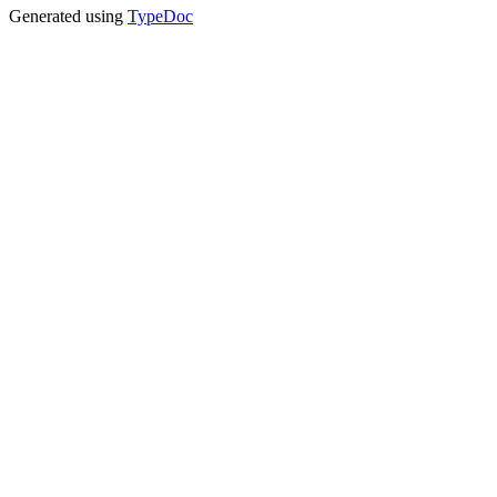
Generated using
TypeDoc