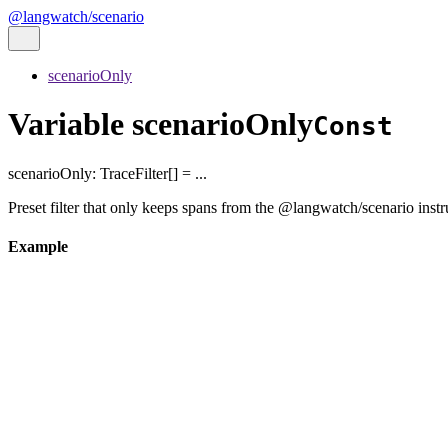
@langwatch/scenario
scenarioOnly
Variable scenarioOnly
Const
scenarioOnly
:
TraceFilter
[]
= ...
Preset filter that only keeps spans from the @langwatch/scenario inst
Example