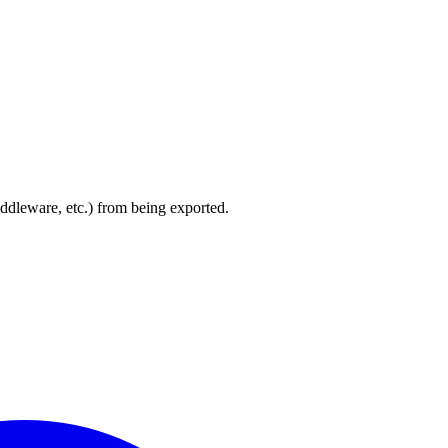
iddleware, etc.) from being exported.