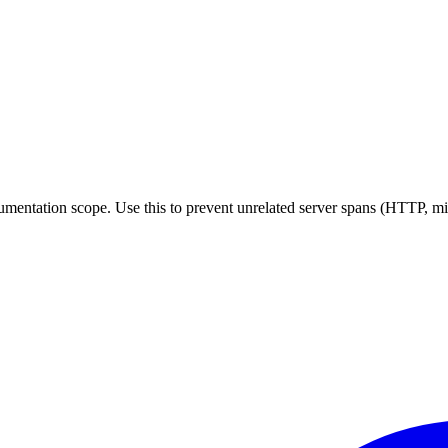
rumentation scope. Use this to prevent unrelated server spans (HTTP, m