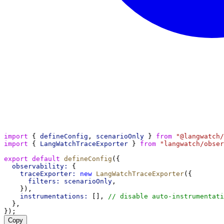
import
 { 
defineConfig
, 
scenarioOnly
 } 
from
"@langwatch/
import
 { 
LangWatchTraceExporter
 } 
from
"langwatch/obser
export
default
defineConfig
({
observability:
 {
traceExporter:
new
LangWatchTraceExporter
({
filters:
scenarioOnly
,
    }),
instrumentations:
 [], 
// disable auto-instrumentati
  },
});
Copy