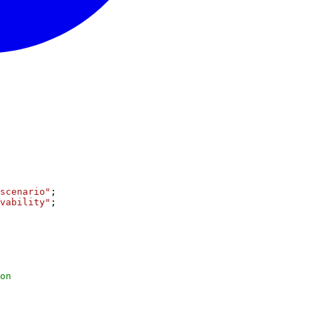
scenario"
;
vability"
;
on