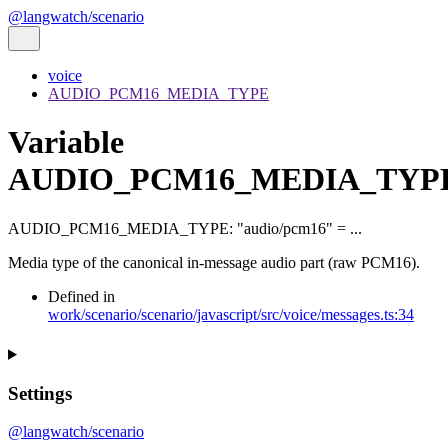
@langwatch/scenario
voice
AUDIO_PCM16_MEDIA_TYPE
Variable
AUDIO_PCM16_MEDIA_TYP
AUDIO_PCM16_MEDIA_TYPE
:
"audio/pcm16"
= ...
Media type of the canonical in-message audio part (raw PCM16).
Defined in
work/scenario/scenario/javascript/src/voice/messages.ts:34
Settings
@langwatch/scenario