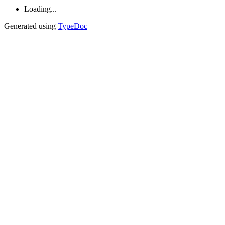
Loading...
Generated using
TypeDoc