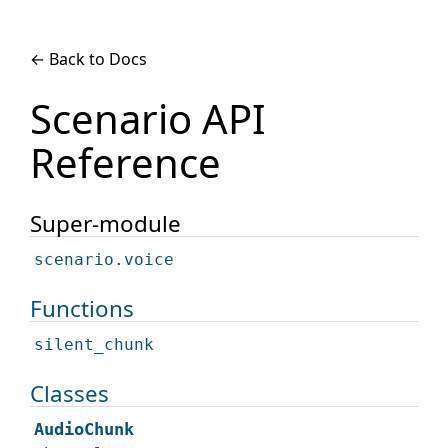
← Back to Docs
Scenario API
Reference
Super-module
scenario.voice
Functions
silent_chunk
Classes
AudioChunk