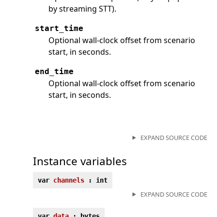
by streaming STT).
start_time
Optional wall-clock offset from scenario
start, in seconds.
end_time
Optional wall-clock offset from scenario
start, in seconds.
EXPAND SOURCE CODE
Instance variables
var
channels
: int
EXPAND SOURCE CODE
var
data
: bytes