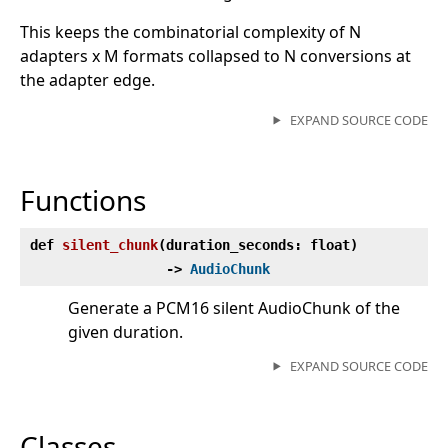
This keeps the combinatorial complexity of N
adapters x M formats collapsed to N conversions at
the adapter edge.
EXPAND SOURCE CODE
Functions
def
silent_chunk
(
duration_seconds: float)
‑>
AudioChunk
Generate a PCM16 silent AudioChunk of the
given duration.
EXPAND SOURCE CODE
Classes