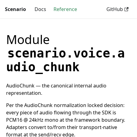
Scenario
Docs
Reference
GitHub
Module
scenario.voice.a
udio_chunk
AudioChunk — the canonical internal audio
representation.
Per the AudioChunk normalization locked decision:
every piece of audio flowing through the SDK is
PCM16 @ 24kHz mono at the framework boundary.
Adapters convert to/from their transport-native
format at the send/recv edge.