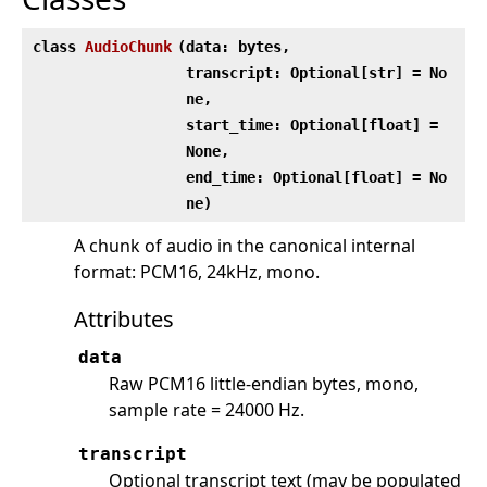
class
AudioChunk
(
data: bytes,
transcript: Optional[str] = No
ne,
start_time: Optional[float] =
None,
end_time: Optional[float] = No
ne)
A chunk of audio in the canonical internal
format: PCM16, 24kHz, mono.
Attributes
data
Raw PCM16 little-endian bytes, mono,
sample rate = 24000 Hz.
transcript
Optional transcript text (may be populated