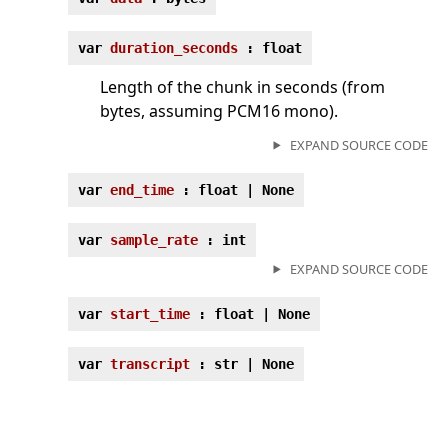
var
duration_seconds
: float
Length of the chunk in seconds (from
bytes, assuming PCM16 mono).
EXPAND SOURCE CODE
var
end_time
: float | None
var
sample_rate
: int
EXPAND SOURCE CODE
var
start_time
: float | None
var
transcript
: str | None