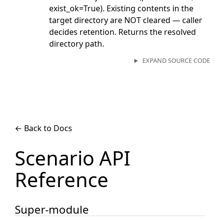
exist_ok=True). Existing contents in the
target directory are NOT cleared — caller
decides retention. Returns the resolved
directory path.
EXPAND SOURCE CODE
← Back to Docs
Scenario API
Reference
Super-module