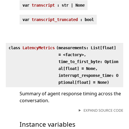
var
transcript
: str | None
var
transcript_truncated
: bool
class
LatencyMetrics
(
measurements: List[float]
= <factory>,
time_to_first_byte: Option
al[float] = None,
interrupt_response_time: O
ptional[float] = None)
Summary of agent response timing across the
conversation.
EXPAND SOURCE CODE
Instance variables