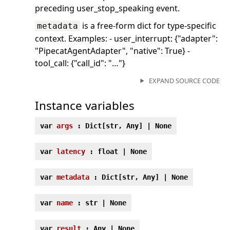
preceding user_stop_speaking event.
is a free-form dict for type-specific
metadata
context. Examples: - user_interrupt: {"adapter":
"PipecatAgentAdapter", "native": True} -
tool_call: {"call_id": "…"}
EXPAND SOURCE CODE
Instance variables
var
args
: Dict[str, Any] | None
var
latency
: float | None
var
metadata
: Dict[str, Any] | None
var
name
: str | None
var
result
: Any | None