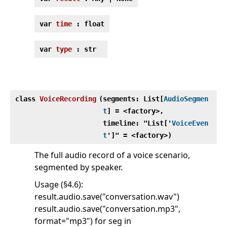
var
time
: float
var
type
: str
class
VoiceRecording
(
segments: List[
AudioSegmen
t
] = <factory>,
timeline: "List['
VoiceEven
t
']" = <factory>)
The full audio record of a voice scenario,
segmented by speaker.
Usage (§4.6):
result.audio.save("conversation.wav")
result.audio.save("conversation.mp3",
format="mp3") for seg in