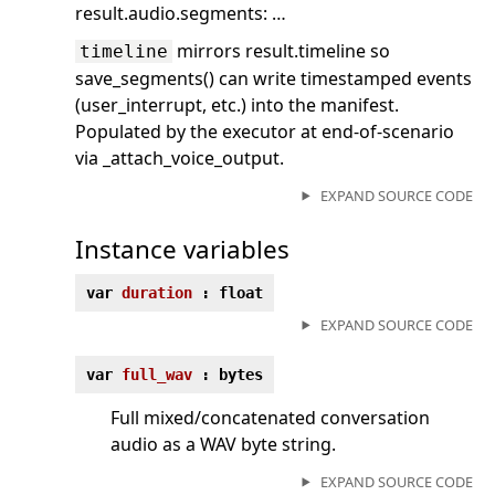
result.audio.segments: …
mirrors result.timeline so
timeline
save_segments() can write timestamped events
(user_interrupt, etc.) into the manifest.
Populated by the executor at end-of-scenario
via _attach_voice_output.
EXPAND SOURCE CODE
Instance variables
var
duration
: float
EXPAND SOURCE CODE
var
full_wav
: bytes
Full mixed/concatenated conversation
audio as a WAV byte string.
EXPAND SOURCE CODE