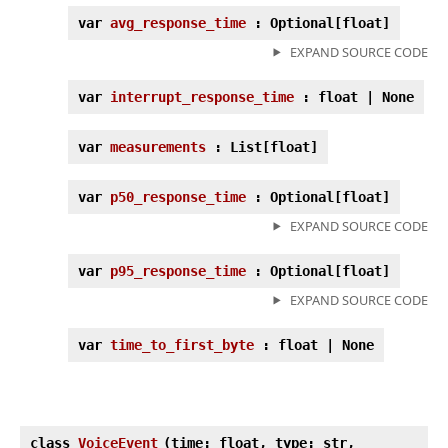
var
avg_response_time
: Optional[float]
EXPAND SOURCE CODE
var
interrupt_response_time
: float | None
var
measurements
: List[float]
var
p50_response_time
: Optional[float]
EXPAND SOURCE CODE
var
p95_response_time
: Optional[float]
EXPAND SOURCE CODE
var
time_to_first_byte
: float | None
class
VoiceEvent
(
time: float, type: str,