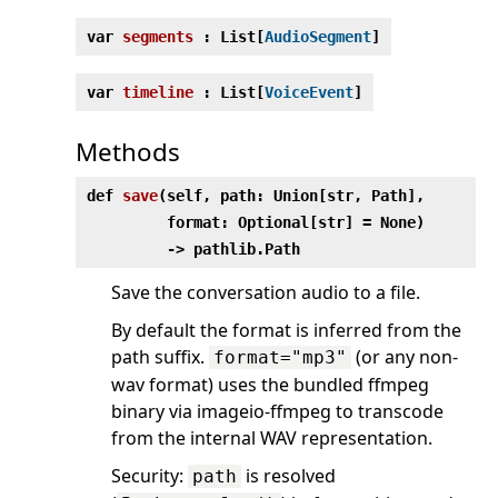
var
segments
: List[
AudioSegment
]
var
timeline
: List[
VoiceEvent
]
Methods
def
save
(
self, path: Union[str, Path],
format: Optional[str] = None)
‑> pathlib.Path
Save the conversation audio to a file.
By default the format is inferred from the
path suffix.
(or any non-
format="mp3"
wav format) uses the bundled ffmpeg
binary via imageio-ffmpeg to transcode
from the internal WAV representation.
Security:
is resolved
path