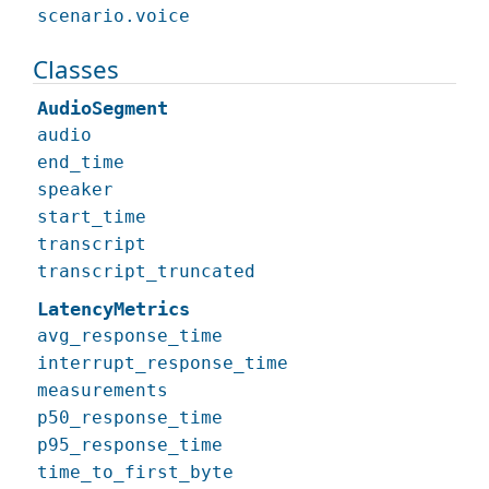
scenario.voice
Classes
AudioSegment
audio
end_time
speaker
start_time
transcript
transcript_truncated
LatencyMetrics
avg_response_time
interrupt_response_time
measurements
p50_response_time
p95_response_time
time_to_first_byte