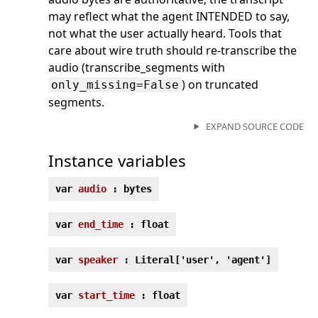
may reflect what the agent INTENDED to say,
not what the user actually heard. Tools that
care about wire truth should re-transcribe the
audio (transcribe_segments with
) on truncated
only_missing=False
segments.
EXPAND SOURCE CODE
Instance variables
var
audio
: bytes
var
end_time
: float
var
speaker
: Literal['user', 'agent']
var
start_time
: float