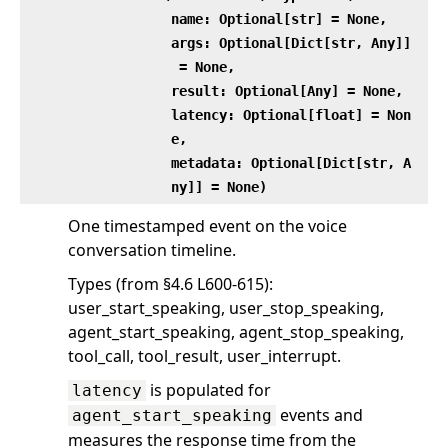
name: Optional[str] = None,
args: Optional[Dict[str, Any]]
= None,
result: Optional[Any] = None,
latency: Optional[float] = Non
e,
metadata: Optional[Dict[str, A
ny]] = None)
One timestamped event on the voice
conversation timeline.
Types (from §4.6 L600-615):
user_start_speaking, user_stop_speaking,
agent_start_speaking, agent_stop_speaking,
tool_call, tool_result, user_interrupt.
is populated for
latency
events and
agent_start_speaking
measures the response time from the