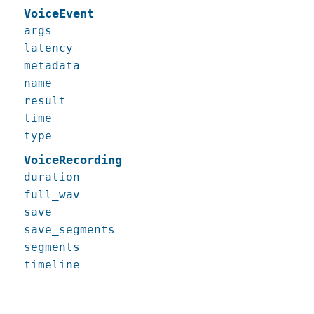
VoiceEvent
args
latency
metadata
name
result
time
type
VoiceRecording
duration
full_wav
save
save_segments
segments
timeline