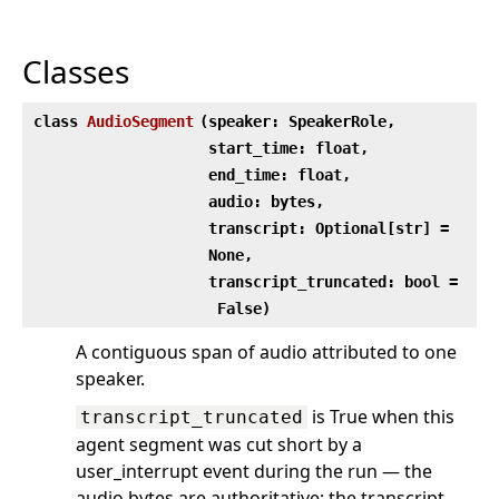
Classes
class
AudioSegment
(
speaker: SpeakerRole,
start_time: float,
end_time: float,
audio: bytes,
transcript: Optional[str] =
None,
transcript_truncated: bool =
False)
A contiguous span of audio attributed to one
speaker.
is True when this
transcript_truncated
agent segment was cut short by a
user_interrupt event during the run — the
audio bytes are authoritative; the transcript