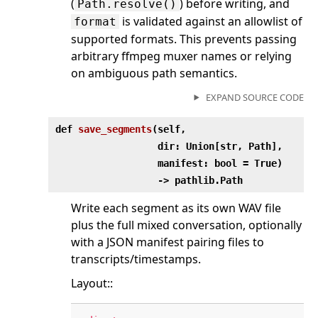
(
) before writing, and
Path.resolve()
is validated against an allowlist of
format
supported formats. This prevents passing
arbitrary ffmpeg muxer names or relying
on ambiguous path semantics.
EXPAND SOURCE CODE
def
save_segments
(
self,
dir: Union[str, Path],
manifest: bool = True)
‑> pathlib.Path
Write each segment as its own WAV file
plus the full mixed conversation, optionally
with a JSON manifest pairing files to
transcripts/timestamps.
Layout::