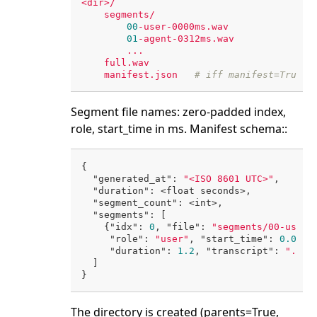
<dir>/
segments/
00
-user-0000ms.wav
01
-agent-0312ms.wav
...
full.wav
manifest.json
# iff manifest=True
Segment file names: zero-padded index,
role, start_time in ms. Manifest schema::
{

"generated_at"
: 
"<ISO 8601 UTC>"
,

"duration"
: <float seconds>,

"segment_count"
: <int>,

"segments"
: [

    {
"idx"
: 
0
, 
"file"
: 
"segments/00-user-
"role"
: 
"user"
, 
"start_time"
: 
0.0
, 
"
"duration"
: 
1.2
, 
"transcript"
: 
"..."
}
  ]

The directory is created (parents=True,