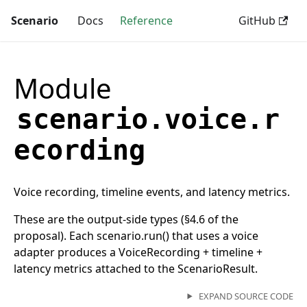
Scenario
Docs
Reference
GitHub
Module
scenario.voice.r
ecording
Voice recording, timeline events, and latency metrics.
These are the output-side types (§4.6 of the
proposal). Each scenario.run() that uses a voice
adapter produces a VoiceRecording + timeline +
latency metrics attached to the ScenarioResult.
EXPAND SOURCE CODE