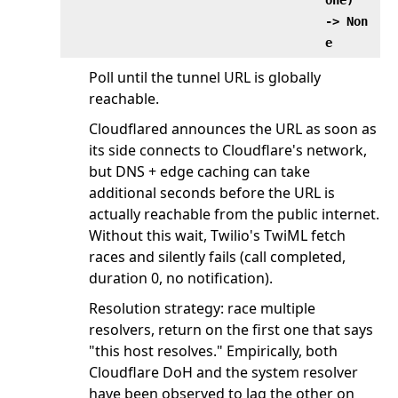
‑> Non
e
Poll until the tunnel URL is globally
reachable.
Cloudflared announces the URL as soon as
its side connects to Cloudflare's network,
but DNS + edge caching can take
additional seconds before the URL is
actually reachable from the public internet.
Without this wait, Twilio's TwiML fetch
races and silently fails (call completed,
duration 0, no notification).
Resolution strategy: race multiple
resolvers, return on the first one that says
"this host resolves." Empirically, both
Cloudflare DoH and the system resolver
have been observed to lag the other on