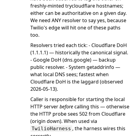
freshly-minted trycloudflare hostnames;
either can be authoritative on a given day.
We need ANY resolver to say yes, because
Twilio's edge will hit one of these paths
too.
Resolvers tried each tick: - Cloudflare DoH
(1.1.1.1) — historically the canonical signal.
- Google DoH (dns.google) — backup
public resolver. - System getaddrinfo —
what local DNS sees; fastest when
Cloudflare DoH is the laggard (observed
2026-05-13).
Caller is responsible for starting the local
HTTP server
before
calling this — otherwise
the HTTP probe sees 502 from Cloudflare
(origin down). When used via
, the harness wires this
TwilioHarness
correctly.