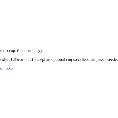
).
interruptProbability
/
accept an optional
so callers can pass a seede
shouldInterrupt
rng
ion.ts:63