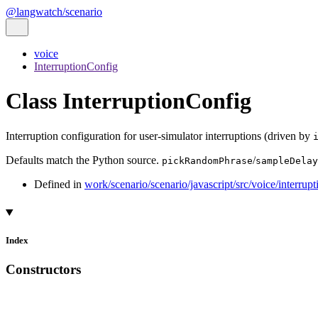
@langwatch/scenario
voice
InterruptionConfig
Class InterruptionConfig
Interruption configuration for user-simulator interruptions (driven by
Defaults match the Python source.
/
pickRandomPhrase
sampleDelay
Defined in
work/scenario/scenario/javascript/src/voice/interrupt
Index
Constructors