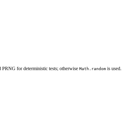
d PRNG for deterministic tests; otherwise
is used.
Math.random