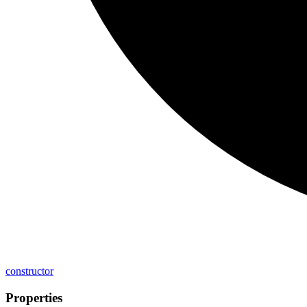
constructor
Properties